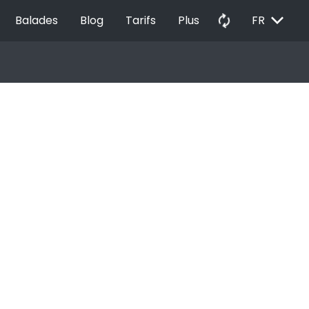
EXPAND_MORE
autorenew
Balades
Blog
Tarifs
Plus
FR