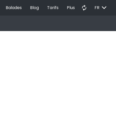
EXPAND_MORE
autorenew
Balades
Blog
Tarifs
Plus
FR