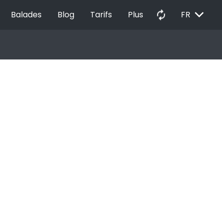
EXPAND_MORE
autorenew
Balades
Blog
Tarifs
Plus
FR