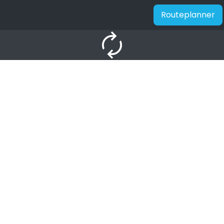
Routeplanner
autorenew