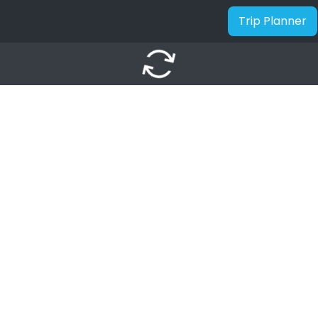
Trip Planner
autorenew