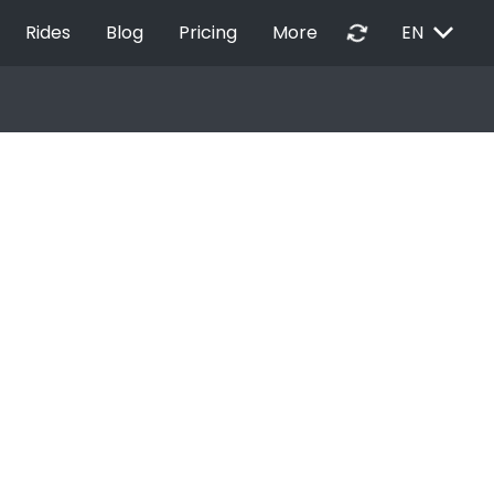
EXPAND_MORE
autorenew
Rides
Blog
Pricing
More
EN