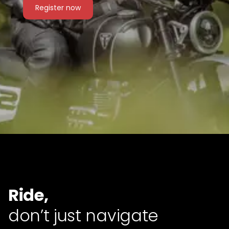
Register now
Ride,
don’t just navigate