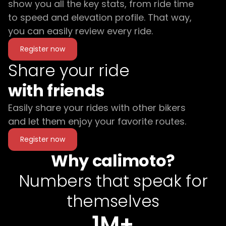
show you all the key stats, from ride time
to speed and elevation profile. That way,
you can easily review every ride.
Register now
Share your ride
with friends
Easily share your rides with other bikers
and let them enjoy your favorite routes.
Register now
Why calimoto?
Numbers that speak for
themselves
1M+