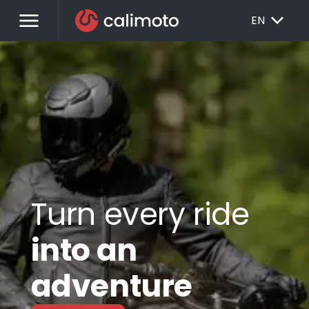
menu
EXPAND_MORE
EN
Turn every ride
into an
adventure