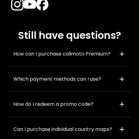
Still have questions?
add
How can I purchase calimoto Premium?
add
Which payment methods can I use?
add
How do I redeem a promo code?
add
Can I purchase individual country maps?