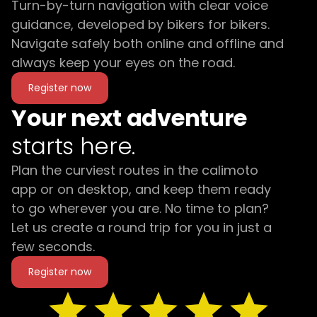
Turn-by-turn navigation with clear voice
guidance, developed by bikers for bikers.
Navigate safely both online and offline and
always keep your eyes on the road.
Register now
Your next adventure
starts here.
Plan the curviest routes in the calimoto
app or on desktop, and keep them ready
to go wherever you are. No time to plan?
Let us create a round trip for you in just a
few seconds.
Register now
star
star
star
star
star