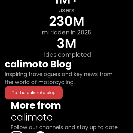
users
230M
mi ridden in 2025
3M
rides completed
calimoto Blog
Inspiring travelogues and key news from
the world of motorcycling.
To the calimoto blog
More from
calimoto
Follow our channels and stay up to date