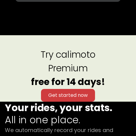
Try calimoto
Premium
free for 14 days!
Get started now
Your rides, your stats.
All in one place.
We automatically record your rides and