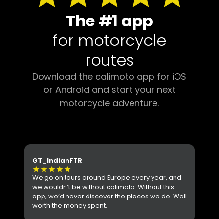
The #1 app
for motorcycle
routes
Download the calimoto app for iOS
or Android and start your next
motorcycle adventure.
GT_IndianFTR
Ant
star
star
star
star
star
star
s
We go on tours around Europe every year, and
I l
we wouldn’t be without calimoto. Without this
per
app, we’d never discover the places we do. Well
Hig
worth the money spent.