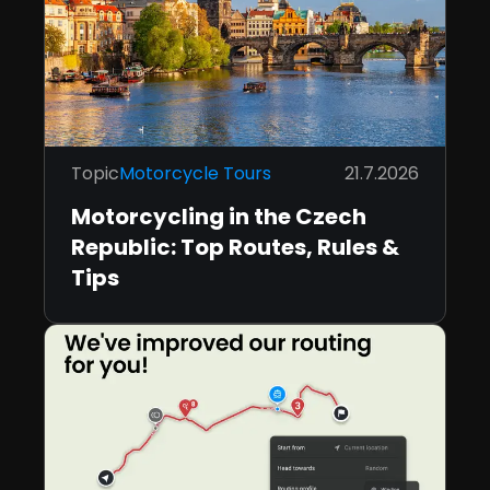
Topic
Motorcycle Tours
21.7.2026
Motorcycling in the Czech
Republic: Top Routes, Rules &
Tips