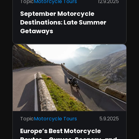
Topic
Motorcycle Tours
12.9.2025
September Motorcycle
Destinations: Late Summer
Getaways
Topic
Motorcycle Tours
5.9.2025
Europe’s Best Motorcycle