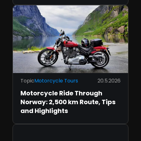
Topic
Motorcycle Tours
20.5.2026
Motorcycle Ride Through
Norway: 2,500 km Route, Tips
and Highlights