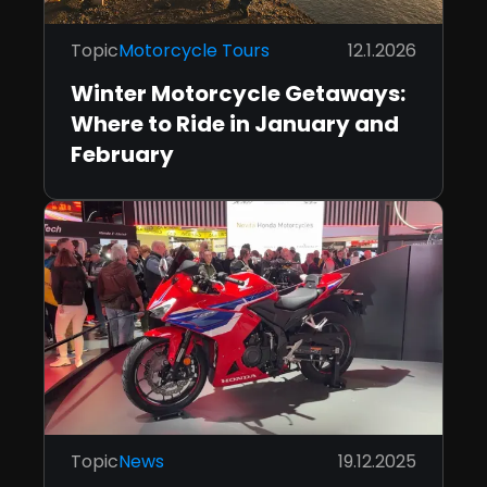
Topic
Motorcycle Tours
12.1.2026
Winter Motorcycle Getaways:
Where to Ride in January and
February
Topic
News
19.12.2025