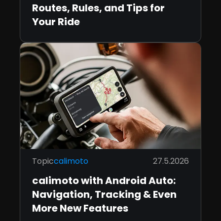
Routes, Rules, and Tips for
Your Ride
Topic
calimoto
27.5.2026
calimoto with Android Auto:
Navigation, Tracking & Even
More New Features