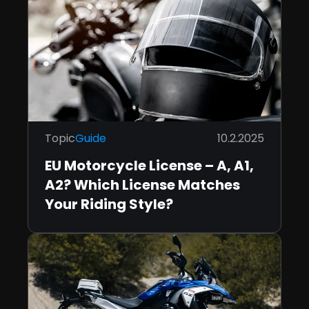
Topic
Guide
10.2.2025
EU Motorcycle License – A, A1,
A2? Which License Matches
Your Riding Style?