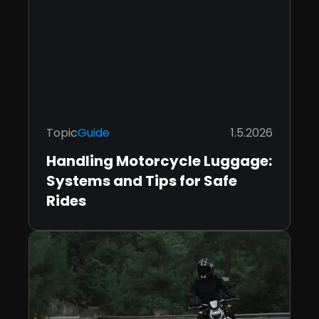
Topic
Guide
1.5.2026
Handling Motorcycle Luggage:
Systems and Tips for Safe
Rides