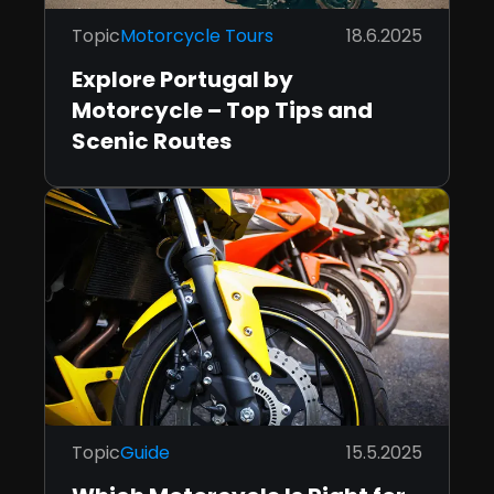
Topic
Motorcycle Tours
18.6.2025
Explore Portugal by
Motorcycle – Top Tips and
Scenic Routes
Topic
Guide
15.5.2025