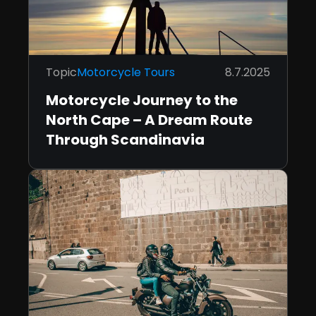
Topic
Motorcycle Tours
8.7.2025
Motorcycle Journey to the
North Cape – A Dream Route
Through Scandinavia