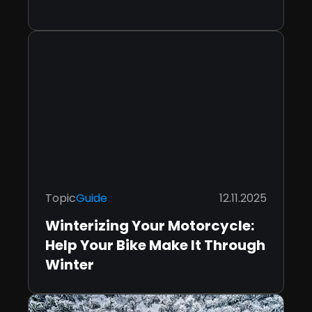
Topic
Guide
12.11.2025
Winterizing Your Motorcycle:
Help Your Bike Make It Through
Winter