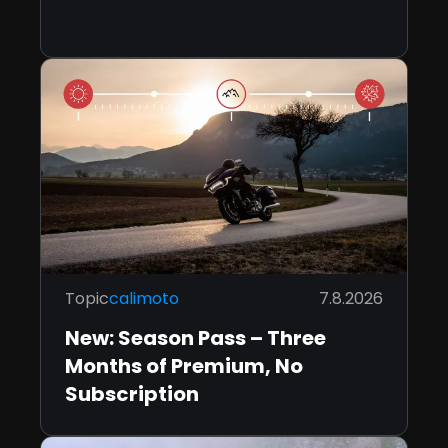
Topic
calimoto
7.8.2026
New: Season Pass – Three
Months of Premium, No
Subscription