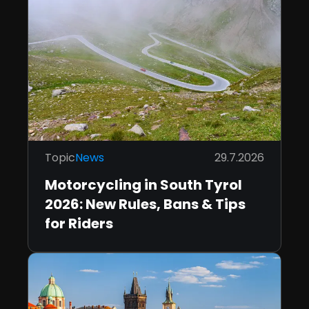
Topic
News
29.7.2026
Motorcycling in South Tyrol
2026: New Rules, Bans & Tips
for Riders