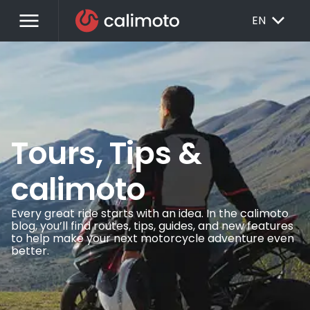
menu
EXPAND_MORE
EN
Tours, Tips &
calimoto
Every great ride starts with an idea. In the calimoto
blog, you’ll find routes, tips, guides, and new features
to help make your next motorcycle adventure even
better.