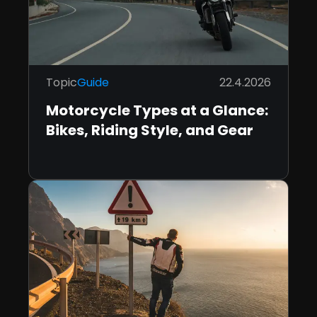
Topic
Guide
22.4.2026
Motorcycle Types at a Glance:
Bikes, Riding Style, and Gear