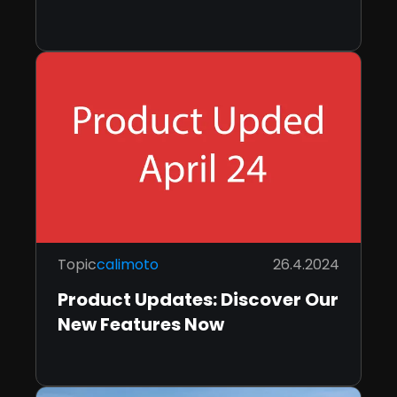
Topic
calimoto
26.4.2024
Product Updates: Discover Our
New Features Now