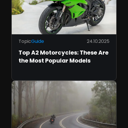
Topic
Guide
24.10.2025
Top A2 Motorcycles: These Are
the Most Popular Models