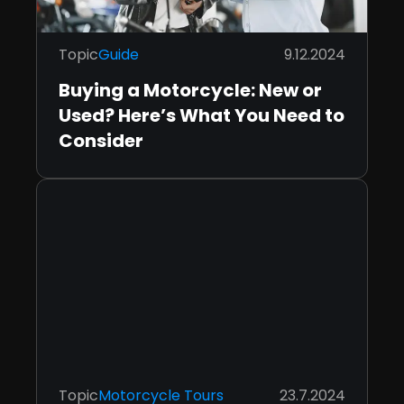
Topic
Guide
9.12.2024
Buying a Motorcycle: New or
Used? Here’s What You Need to
Consider
Topic
Motorcycle Tours
23.7.2024