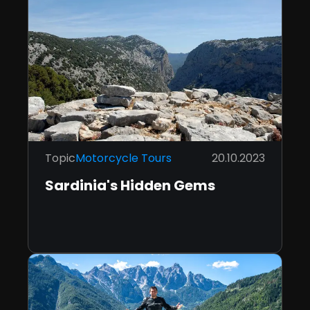
Topic
Motorcycle Tours
20.10.2023
Sardinia's Hidden Gems