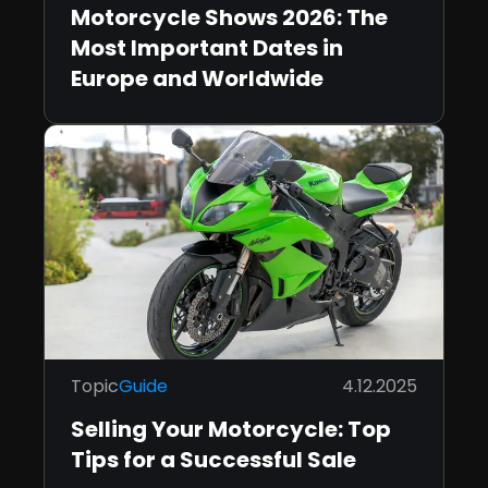
Motorcycle Shows 2026: The
Most Important Dates in
Europe and Worldwide
Topic
Guide
4.12.2025
Selling Your Motorcycle: Top
Tips for a Successful Sale