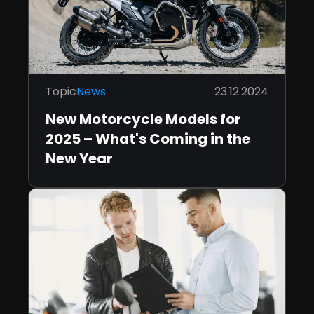
Topic
News
23.12.2024
New Motorcycle Models for
2025 – What's Coming in the
New Year