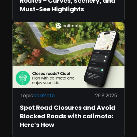
Routes – Curves, Scenery, and
Must-See Highlights
Topic
calimoto
29.8.2025
Spot Road Closures and Avoid
Blocked Roads with calimoto:
Here’s How