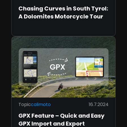
Chasing Curves in South Tyrol:
A Dolomites Motorcycle Tour
Topic
calimoto
16.7.2024
GPX Feature – Quick and Easy
GPX Import and Export