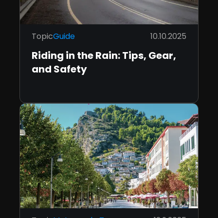
Topic
Guide
10.10.2025
Riding in the Rain: Tips, Gear,
and Safety