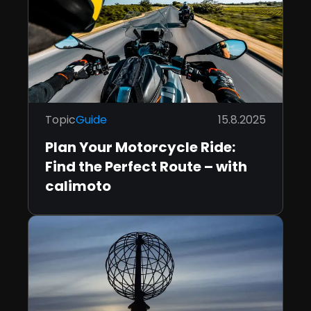
Topic
Guide
15.8.2025
Plan Your Motorcycle Ride:
Find the Perfect Route – with
calimoto