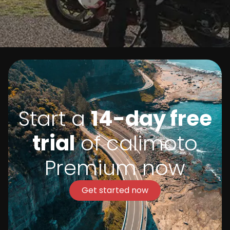
Start a
14-day free
trial
of calimoto
Premium now
Get started now