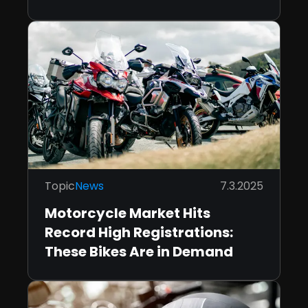
Topic
News
7.3.2025
Motorcycle Market Hits
Record High Registrations:
These Bikes Are in Demand