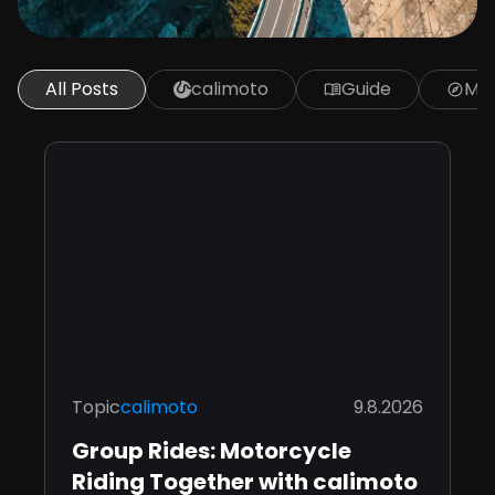
All Posts
calimoto
Guide
Mot
menu_book
explore
Topic
calimoto
9.8.2026
Group Rides: Motorcycle
Riding Together with calimoto