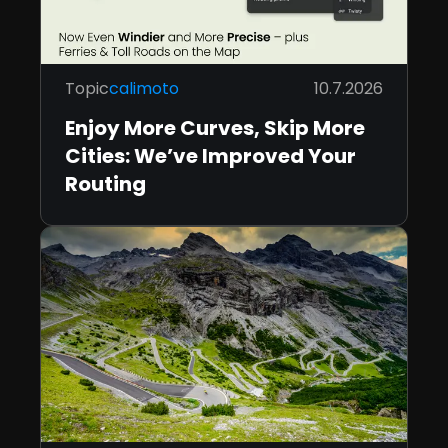
Topic
calimoto
10.7.2026
Enjoy More Curves, Skip More
Cities: We’ve Improved Your
Routing