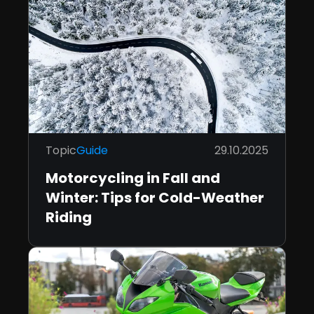
Topic
Guide
29.10.2025
Motorcycling in Fall and
Winter: Tips for Cold-Weather
Riding