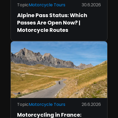
Topic
Motorcycle Tours
30.6.2026
Alpine Pass Status: Which
Passes Are Open Now? |
Motorcycle Routes
Topic
Motorcycle Tours
26.6.2026
Motorcycling in France: