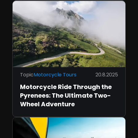
Topic
Motorcycle Tours
20.8.2025
Motorcycle Ride Through the
Pyrenees: The Ultimate Two-
Wheel Adventure