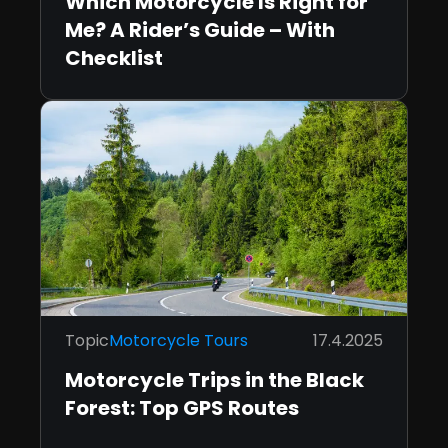
Which Motorcycle Is Right for
Me? A Rider’s Guide – With
Checklist
Topic
Motorcycle Tours
17.4.2025
Motorcycle Trips in the Black
Forest: Top GPS Routes