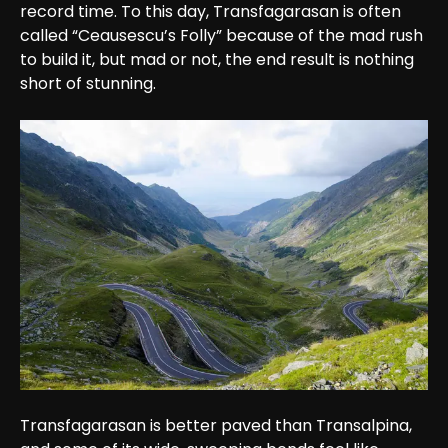
record time. To this day, Transfagarasan is often 
called “Ceausescu’s Folly” because of the mad rush 
to build it, but mad or not, the end result is nothing 
short of stunning.
Transfagarasan is better paved than Transalpina, 