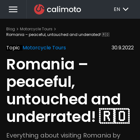
menu
EXPAND_MORE
EN
chevron_right
chevron_right
Blog
Motorcycle Tours
Romania – peaceful, untouched and underrated! 🇷🇴
Topic
Motorcycle Tours
30.9.2022
Romania – 
peaceful, 
untouched and 
underrated! 🇷🇴
Everything about visiting Romania by 