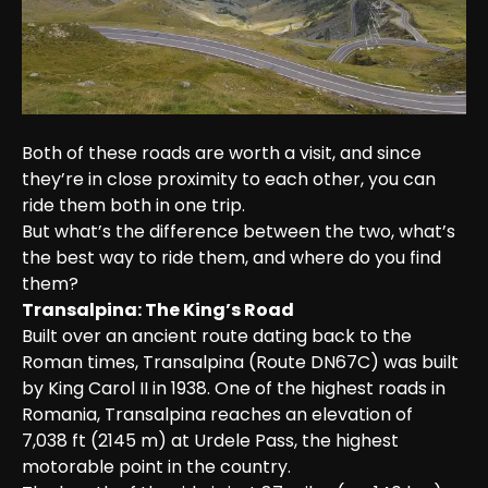
Both of these roads are worth a visit, and since 
they’re in close proximity to each other, you can 
ride them both in one trip.

But what’s the difference between the two, what’s 
the best way to ride them, and where do you find 
them?
Transalpina: The King’s Road
Built over an ancient route dating back to the 
Roman times, Transalpina (Route DN67C) was built 
by King Carol II in 1938. One of the highest roads in 
Romania, Transalpina reaches an elevation of 
7,038 ft (2145 m) at Urdele Pass, the highest 
motorable point in the country.