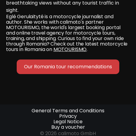
breathtaking views without any tourist traffic in 
sight.
Eglé Gerulaityté is a motorcycle journalist and 
author. She works with calimoto's partner 
MOTOURISMO, the world's largest booking portal 
and online travel agency for motorcycle tours, 
training, and shipping. Curious to find your own ride 
through Romania? Check out the latest motorcycle 
tours in Romania on 
MOTOURISMO
.
Our Romania tour recommendations
General Terms and Conditions
Privacy
Legal Notice
Buy a voucher
© 2026 calimoto GmbH