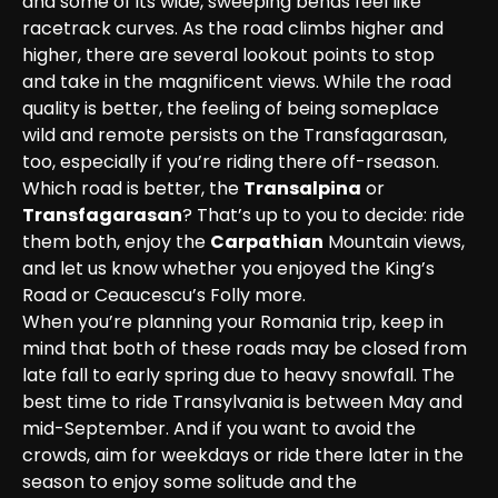
and some of its wide, sweeping bends feel like 
racetrack curves. As the road climbs higher and 
higher, there are several lookout points to stop 
and take in the magnificent views. While the road 
quality is better, the feeling of being someplace 
wild and remote persists on the Transfagarasan, 
too, especially if you’re riding there off-rseason.
Which road is better, the 
Transalpina
 or 
Transfagarasan
? That’s up to you to decide: ride 
them both, enjoy the 
Carpathian
 Mountain views, 
and let us know whether you enjoyed the King’s 
Road or Ceaucescu’s Folly more.
When you’re planning your Romania trip, keep in 
mind that both of these roads may be closed from 
late fall to early spring due to heavy snowfall. The 
best time to ride Transylvania is between May and 
mid-September. And if you want to avoid the 
crowds, aim for weekdays or ride there later in the 
season to enjoy some solitude and the 