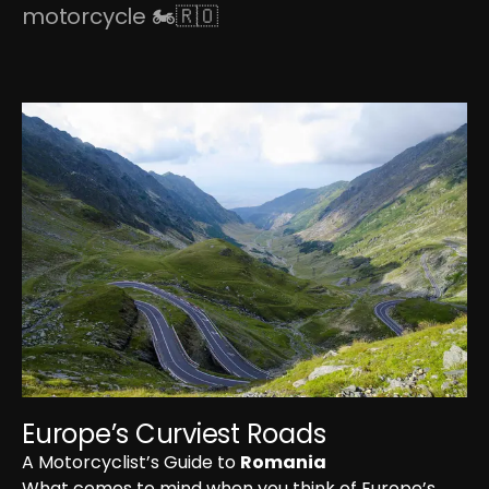
motorcycle 🏍🇷🇴
Europe’s Curviest Roads
A Motorcyclist’s Guide to 
Romania
What comes to mind when you think of Europe’s 