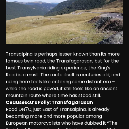
Transalpina is perhaps lesser known than its more 
famous twin road, the Transfagarasan, but for the 
best Transylvania riding experience, the King’s 
Road is a must. The route itself is centuries old, and 
riding here feels like entering some distant era – 
while the road is paved, it still feels like an ancient 
mountain route where time has stood still.
Ceausescu’s Folly: Transfagarasan
Road DN7C, just East of Transalpina, is already 
becoming more and more popular among 
European motorcyclists who have dubbed it “The 