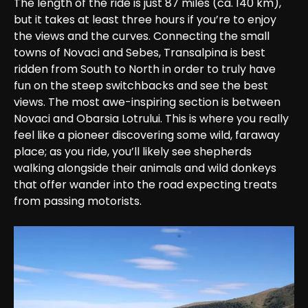
The length of the ride is just 87 miles (ca. 140 km), 
but it takes at least three hours if you’re to enjoy 
the views and the curves. Connecting the small 
towns of Novaci and Sebes, Transalpina is best 
ridden from South to North in order to truly have 
fun on the steep switchbacks and see the best 
views. The most awe-inspiring section is between 
Novaci and Obarsia Lotrului. This is where you really 
feel like a pioneer discovering some wild, faraway 
place; as you ride, you’ll likely see shepherds 
walking alongside their animals and wild donkeys 
that offer wander into the road expecting treats 
from passing motorists.