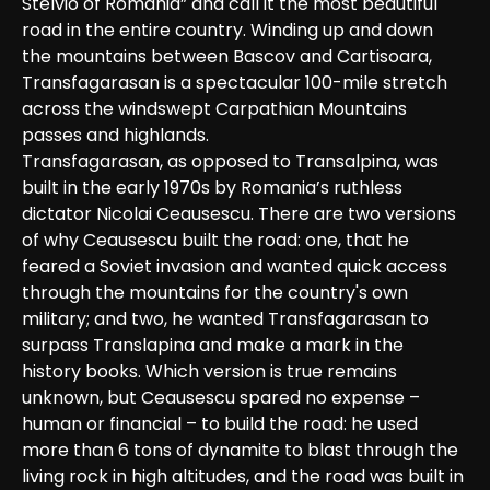
Stelvio of Romania” and call it the most beautiful 
road in the entire country. Winding up and down 
the mountains between Bascov and Cartisoara, 
Transfagarasan is a spectacular 100-mile stretch 
across the windswept Carpathian Mountains 
passes and highlands.

Transfagarasan, as opposed to Transalpina, was 
built in the early 1970s by Romania’s ruthless 
dictator Nicolai Ceausescu. There are two versions 
of why Ceausescu built the road: one, that he 
feared a Soviet invasion and wanted quick access 
through the mountains for the country's own 
military; and two, he wanted Transfagarasan to 
surpass Translapina and make a mark in the 
history books. Which version is true remains 
unknown, but Ceausescu spared no expense – 
human or financial – to build the road: he used 
more than 6 tons of dynamite to blast through the 
living rock in high altitudes, and the road was built in 