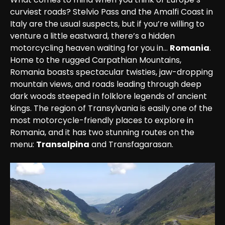
curviest roads? Stelvio Pass and the Amalfi Coast in 
Italy are the usual suspects, but if you’re willing to 
venture a little eastward, there’s a hidden 
motorcycling heaven waiting for you in… 
Romania
.

Home to the rugged Carpathian Mountains, 
Romania boasts spectacular twisties, jaw-dropping 
mountain views, and roads leading through deep 
dark woods steeped in folklore legends of ancient 
kings. The region of Transylvania is easily one of the 
most motorcycle-friendly places to explore in 
Romania, and it has two stunning routes on the 
menu: 
Transalpina
 and Transfagarasan.