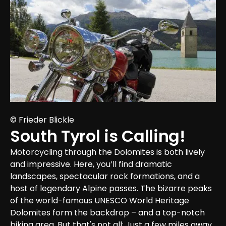
© Frieder Blickle
South Tyrol is Calling!
Motorcycling through the Dolomites is both lively 
and impressive. Here, you’ll find dramatic 
landscapes, spectacular rock formations, and a 
host of legendary Alpine passes. The bizarre peaks 
of the world-famous UNESCO World Heritage 
Dolomites form the backdrop – and a top-notch 
biking area. But that's not all; Just a few miles away 