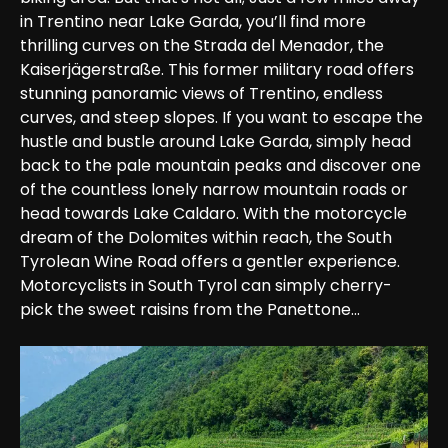
in Trentino near Lake Garda, you’ll find more 
thrilling curves on the Strada del Menador, the 
Kaiserjägerstraße. This former military road offers 
stunning panoramic views of Trentino, endless 
curves, and steep slopes. If you want to escape the 
hustle and bustle around Lake Garda, simply head 
back to the pale mountain peaks and discover one 
of the countless lonely narrow mountain roads or 
head towards Lake Caldaro. With the motorcycle 
dream of the Dolomites within reach, the South 
Tyrolean Wine Road offers a gentler experience. 
Motorcyclists in South Tyrol can simply cherry-
pick the sweet raisins from the Panettone...