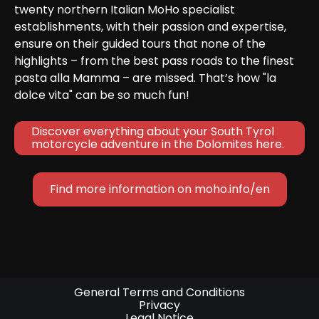
twenty northern Italian MoHo specialist 
establishments, with their passion and expertise, 
ensure on their guided tours that none of the 
highlights – from the best pass roads to the finest 
pasta alla Mamma – are missed. That’s how "la 
dolce vita" can be so much fun!
Discover everything about your South Tyrol 
motorcycle adventure in the Dolomites here.
Find more information on moho.info/en
General Terms and Conditions
Privacy
Legal Notice