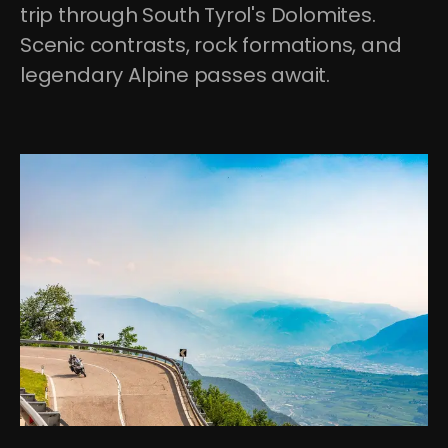
trip through South Tyrol's Dolomites. 
Scenic contrasts, rock formations, and 
legendary Alpine passes await.