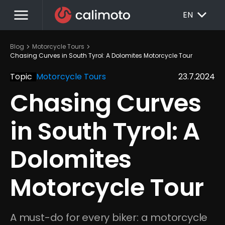
menu
EXPAND_MORE
EN
chevron_right
chevron_right
Blog
Motorcycle Tours
Chasing Curves in South Tyrol: A Dolomites Motorcycle Tour
Topic
Motorcycle Tours
23.7.2024
Chasing Curves 
in South Tyrol: A 
Dolomites 
Motorcycle Tour
A must-do for every biker: a motorcycle 