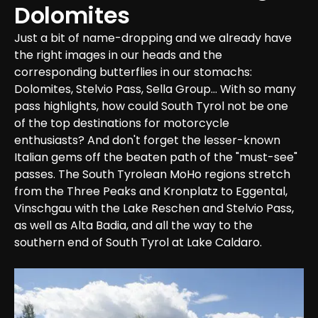
Dolomites
Just a bit of name-dropping and we already have 
the right images in our heads and the 
corresponding butterflies in our stomachs: 
Dolomites, Stelvio Pass, Sella Group... With so many 
pass highlights, how could South Tyrol not be one 
of the top destinations for motorcycle 
enthusiasts? And don't forget the lesser-known 
Italian gems off the beaten path of the "must-see" 
passes. The South Tyrolean MoHo regions stretch 
from the Three Peaks and Kronplatz to Eggental, 
Vinschgau with the Lake Reschen and Stelvio Pass, 
as well as Alta Badia, and all the way to the 
southern end of South Tyrol at Lake Caldaro.