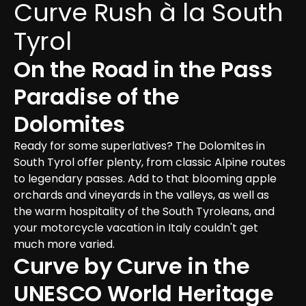
Curve Rush à la South 
Tyrol
On the Road in the Pass 
Paradise of the 
Dolomites
Ready for some superlatives? The Dolomites in 
South Tyrol offer plenty, from classic Alpine routes 
to legendary passes. Add to that blooming apple 
orchards and vineyards in the valleys, as well as 
the warm hospitality of the South Tyroleans, and 
your motorcycle vacation in Italy couldn't get 
much more varied.
Curve by Curve in the 
UNESCO World Heritage 