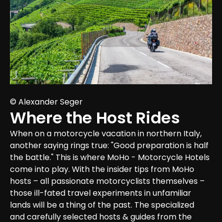
© Alexander Seger
Where the Host Rides
When on a motorcycle vacation in northern Italy, 
another saying rings true: "Good preparation is half 
the battle." This is where MoHo - Motorcycle Hotels 
come into play. With the insider tips from MoHo 
hosts – all passionate motorcyclists themselves – 
those ill-fated travel experiments in unfamiliar 
lands will be a thing of the past. The specialized 
and carefully selected hosts & guides from the 