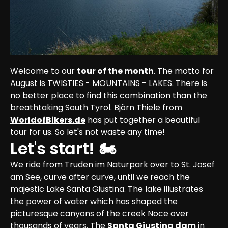
Welcome to our 
tour of the month
. The motto for 
August is TWISTIES - MOUNTAINS - LAKES. There is 
no better place to find this combination than the 
breathtaking South Tyrol. Björn Thiele from 
WorldofBikers.de
 has put together a beautiful 
tour for us. So let's not waste any time!
Let's start! 🏍
We ride from Truden im Naturpark over to St. Josef 
am See, curve after curve, until we reach the 
majestic Lake Santa Giustina. The lake illustrates 
the power of water which has shaped the 
picturesque canyons of the creek Noce over 
thousands of years. The 
Santa Giustina dam
 in 