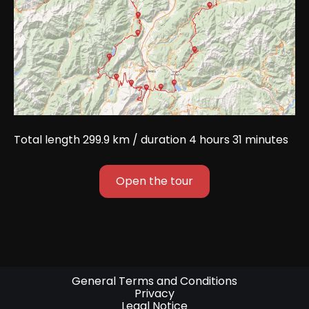
Total length 299.9 km / duration 4 hours 31 minutes
Open the tour
General Terms and Conditions
Privacy
Legal Notice