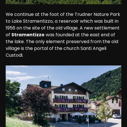
We continue at the foot of the Trudner Nature Park 
to Lake Stramentizzo, a reservoir which was built in 
1956 on the site of the old village. A new settlement 
of 
Stramentizzo
 was founded at the east end of 
the lake. The only element preserved from the old 
village is the portal of the church Santi Angeli 
Custodi.