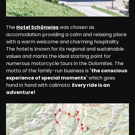
The 
Hotel Schönwies
 was chosen as 
accomodation providing a calm and relaxing place 
with a warm welcome and charming hospitality. 
The hotel is known for its regional and sustainable 
values and marks the ideal starting point for 
numerous motorcycle tours in the Dolomites. The 
motto of the family-run business is "
the conscious 
experience of special moments
" which goes 
hand in hand with calimoto: 
Every ride is an 
adventure!