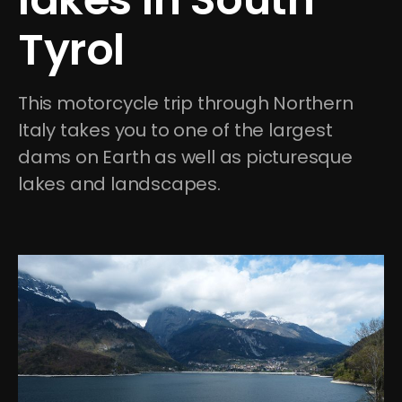
Tyrol
This motorcycle trip through Northern 
Italy takes you to one of the largest 
dams on Earth as well as picturesque 
lakes and landscapes. 