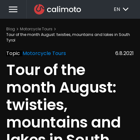
menu
EXPAND_MORE
EN
chevron_right
chevron_right
Blog
Motorcycle Tours
Tour of the month August: twisties, mountains and lakes in South 
Tyrol
Topic
Motorcycle Tours
6.8.2021
Tour of the 
month August: 
twisties, 
mountains and 
lakes in South 