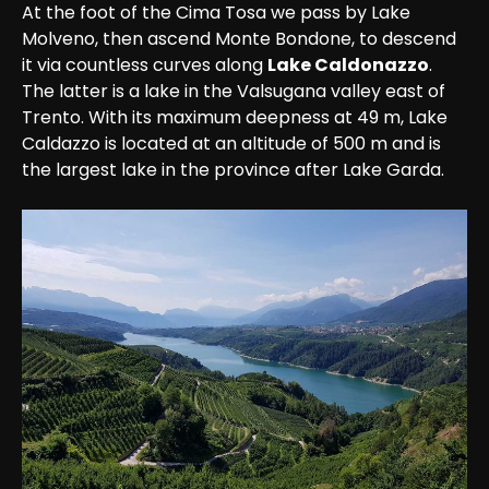
At the foot of the Cima Tosa we pass by Lake 
Molveno, then ascend Monte Bondone, to descend 
it via countless curves along 
Lake Caldonazzo
. 
The latter is a lake in the Valsugana valley east of 
Trento. With its maximum deepness at 49 m, Lake 
Caldazzo is located at an altitude of 500 m and is 
the largest lake in the province after Lake Garda. 