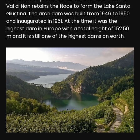
Val di Non retains the Noce to form the Lake Santa 
Giustina. The arch dam was built from 1946 to 1950 
and inaugurated in 1951. At the time it was the 
highest dam in Europe with a total height of 152.50 
m and it is still one of the highest dams on earth. 