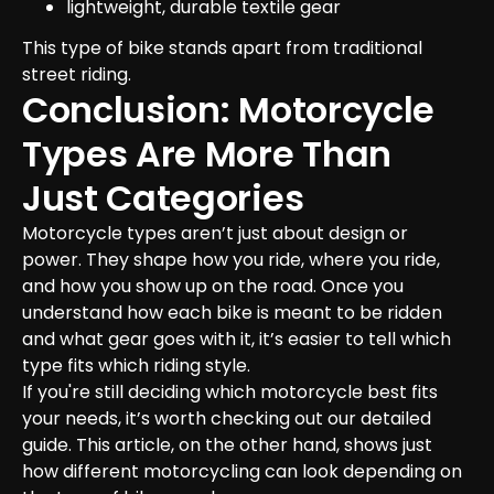
lightweight, durable textile gear
This type of bike stands apart from traditional 
street riding.
Conclusion: Motorcycle 
Types Are More Than 
Just Categories
Motorcycle types aren’t just about design or 
power. They shape how you ride, where you ride, 
and how you show up on the road. Once you 
understand how each bike is meant to be ridden 
and what gear goes with it, it’s easier to tell which 
type fits which riding style.
If you're still deciding which motorcycle best fits 
your needs, it’s worth checking out our detailed 
guide. This article, on the other hand, shows just 
how different motorcycling can look depending on 