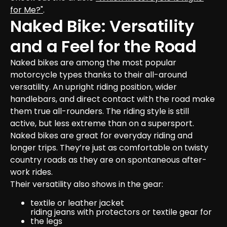
for Me?"
.
Naked Bike: Versatility 
and a Feel for the Road
Naked bikes are among the most popular 
motorcycle types thanks to their all-around 
versatility. An upright riding position, wider 
handlebars, and direct contact with the road make 
them true all-rounders. The riding style is still 
active, but less extreme than on a supersport.

Naked bikes are great for everyday riding and 
longer trips. They’re just as comfortable on twisty 
country roads as they are on spontaneous after-
work rides.
Their versatility also shows in the gear:
textile or leather jacket
riding jeans with protectors or textile gear for 
the legs