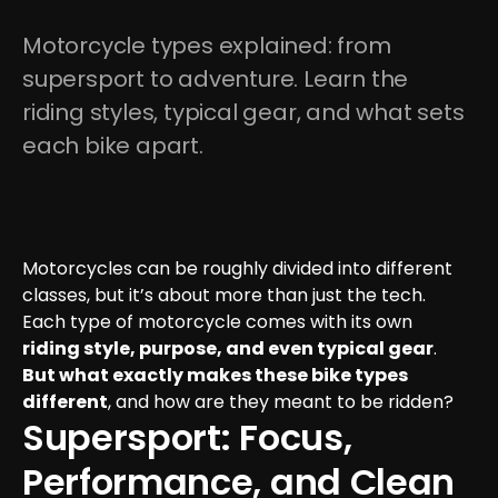
Motorcycle types explained: from 
supersport to adventure. Learn the 
riding styles, typical gear, and what sets 
each bike apart.
Motorcycles can be roughly divided into different 
classes, but it’s about more than just the tech. 
Each type of motorcycle comes with its own 
riding style, purpose, and even typical gear
. 
But what exactly makes these bike types 
different
, and how are they meant to be ridden?
Supersport: Focus, 
Performance, and Clean 