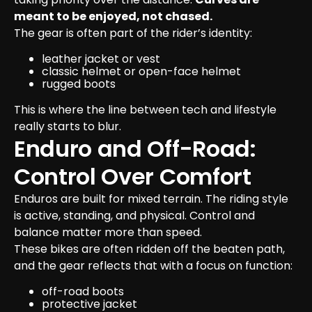
meant to be enjoyed, not chased.
The gear is often part of the rider’s identity:
leather jacket or vest
classic helmet or open-face helmet
rugged boots
This is where the line between tech and lifestyle 
really starts to blur.
Enduro and Off-Road: 
Control Over Comfort
Enduros are built for mixed terrain. The riding style 
is active, standing, and physical. Control and 
balance matter more than speed.
These bikes are often ridden off the beaten path, 
and the gear reflects that with a focus on function:
off-road boots
protective jacket