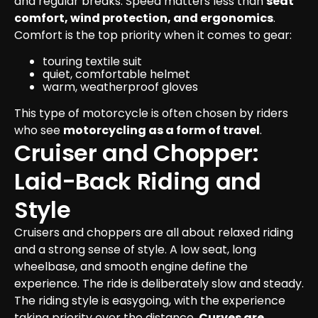
and regular breaks. Speed matters less than 
seat 
comfort, wind protection, and ergonomics
.
Comfort is the top priority when it comes to gear:
touring textile suit
quiet, comfortable helmet
warm, weatherproof gloves
This type of motorcycle is often chosen by riders 
who see 
motorcycling as a form of travel
.
Cruiser and Chopper: 
Laid-Back Riding and 
Style
Cruisers and choppers are all about relaxed riding 
and a strong sense of style. A low seat, long 
wheelbase, and smooth engine define the 
experience. The ride is deliberately slow and steady.

The riding style is easygoing, with the experience 
taking priority over the distance. 
Curves are 