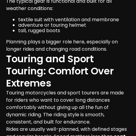
The typical gear is functional and built for all 
weather conditions:
textile suit with ventilation and membrane
adventure or touring helmet
tall, rugged boots
Planning plays a bigger role here, especially on 
longer rides and changing road conditions.
Touring and Sport 
Touring: Comfort Over 
Extremes
Touring motorcycles and sport tourers are made 
for riders who want to cover long distances 
comfortably without giving up all the fun of 
dynamic riding. The riding style is smooth, 
consistent, and built for endurance.

Rides are usually well-planned, with defined stages 