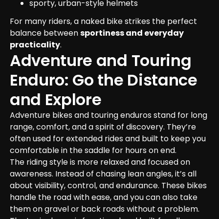
sporty, urban-style helmets
For many riders, a naked bike strikes the perfect 
balance between 
sportiness and everyday 
practicality
.
Adventure and Touring 
Enduro: Go the Distance 
and Explore
Adventure bikes and touring enduros stand for long 
range, comfort, and a spirit of discovery. They’re 
often used for extended rides and built to keep you 
comfortable in the saddle for hours on end.

The riding style is more relaxed and focused on 
awareness. Instead of chasing lean angles, it’s all 
about visibility, control, and endurance. These bikes 
handle the road with ease, and you can also take 
them on gravel or back roads without a problem.