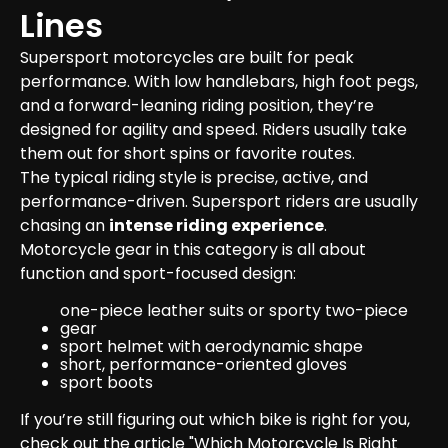
Lines
Supersport motorcycles are built for peak 
performance. With low handlebars, high foot pegs, 
and a forward-leaning riding position, they’re 
designed for agility and speed. Riders usually take 
them out for short spins or favorite routes.

The typical riding style is precise, active, and 
performance-driven. Supersport riders are usually 
chasing an 
intense riding experience
.
Motorcycle gear in this category is all about 
function and sport-focused design:
one-piece leather suits or sporty two-piece 
gear
sport helmet with aerodynamic shape
short, performance-oriented gloves
sport boots
If you’re still figuring out which bike is right for you, 
check out the article 
"Which Motorcycle Is Right 