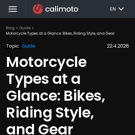
menu
EXPAND_MORE
EN
chevron_right
chevron_right
Blog
Guide
Motorcycle Types at a Glance: Bikes, Riding Style, and Gear
Topic
Guide
22.4.2026
Motorcycle 
Types at a 
Glance: Bikes, 
Riding Style, 
and Gear