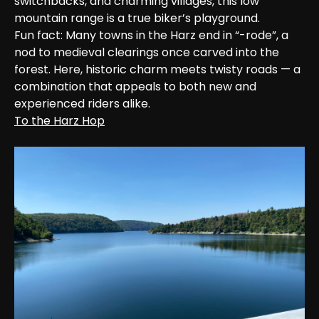
switchbacks, and charming villages, this low 
mountain range is a true biker’s playground.

Fun fact: Many towns in the Harz end in “-rode”, a 
nod to medieval clearings once carved into the 
forest. Here, historic charm meets twisty roads — a 
combination that appeals to both new and 
experienced riders alike.
To the Harz Hop