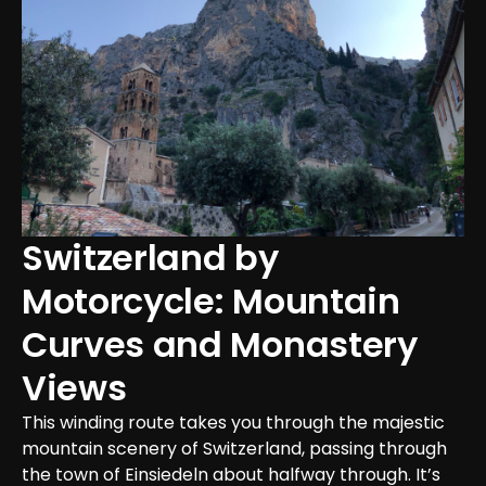
Switzerland by 
Motorcycle: Mountain 
Curves and Monastery 
Views
This winding route takes you through the majestic 
mountain scenery of Switzerland, passing through 
the town of Einsiedeln about halfway through. It’s 