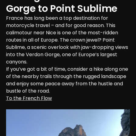
Gorge to Point Sublime
France has long been a top destination for 
motorcycle travel – and for good reason. This 
calimotour near Nice is one of the most-ridden 
routes in all of Europe. The crown jewel? Point 
Sublime, a scenic overlook with jaw-dropping views 
into the Verdon Gorge, one of Europe’s largest 
canyons.

If you’ve got a bit of time, consider a hike along one 
of the nearby trails through the rugged landscape 
and enjoy some peace away from the hustle and 
bustle of the road.
To the French Flow