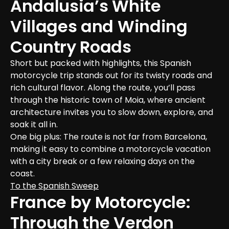
Andalusia’s White 
Villages and Winding 
Country Roads
Short but packed with highlights, this Spanish 
motorcycle trip stands out for its twisty roads and 
rich cultural flavor. Along the route, you’ll pass 
through the historic town of Moia, where ancient 
architecture invites you to slow down, explore, and 
soak it all in.
One big plus: The route is not far from Barcelona, 
making it easy to combine a motorcycle vacation 
with a city break or a few relaxing days on the 
coast.
To the Spanish Sweep
France by Motorcycle: 
Through the Verdon 