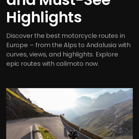
Highlights
Discover the best motorcycle routes in 
Europe – from the Alps to Andalusia with 
curves, views, and highlights. Explore 
epic routes with calimoto now.