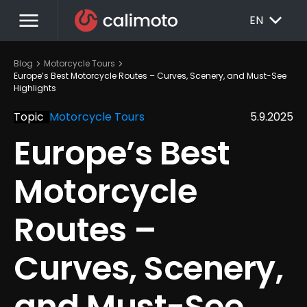
menu
EXPAND_MORE
EN
chevron_right
chevron_right
Blog
Motorcycle Tours
Europe’s Best Motorcycle Routes – Curves, Scenery, and Must-See 
Highlights
Topic
Motorcycle Tours
5.9.2025
Europe’s Best 
Motorcycle 
Routes – 
Curves, Scenery, 
and Must-See 