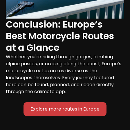
Conclusion: Europe’s 
Best Motorcycle Routes 
at a Glance
Whether you're riding through gorges, climbing 
alpine passes, or cruising along the coast, Europe’s 
motorcycle routes are as diverse as the 
landscapes themselves. Every journey featured 
here can be found, planned, and ridden directly 
through the calimoto app.
Explore more routes in Europe