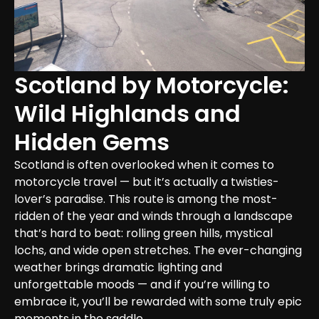
Scotland by Motorcycle: 
Wild Highlands and 
Hidden Gems
Scotland is often overlooked when it comes to 
motorcycle travel — but it’s actually a twisties-
lover’s paradise. This route is among the most-
ridden of the year and winds through a landscape 
that’s hard to beat: rolling green hills, mystical 
lochs, and wide open stretches. The ever-changing 
weather brings dramatic lighting and 
unforgettable moods — and if you’re willing to 
embrace it, you’ll be rewarded with some truly epic 
moments in the saddle.