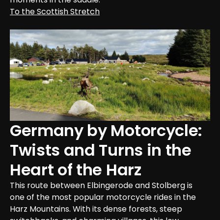
To the Scottish Stretch
Germany by Motorcycle: 
Twists and Turns in the 
Heart of the Harz
This route between Elbingerode and Stolberg is 
one of the most popular motorcycle rides in the 
Harz Mountains. With its dense forests, steep 