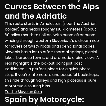
Curves Between the Alps 
and the Adriatic
This route starts in Arnoldstein (near the Austrian 
border) and heads roughly 130 kilometers (about 
80 miles) south to Solkan. With curve after curve 
winding through western Slovenia, it’s a dream ride 
for lovers of twisty roads and scenic landscapes.

Slovenia has a lot to offer: thermal springs, glacial 
lakes, baroque towns, and dramatic alpine views. A 
real highlight is the lookout point just past 
Podklanec – a perfect place for a quick photo 
stop. If you’re into nature and peaceful backdrops, 
this ride through valleys and high plateaus is pure 
motorcycle touring bliss.
To the Sloveian Spin
Spain by Motorcycle: 