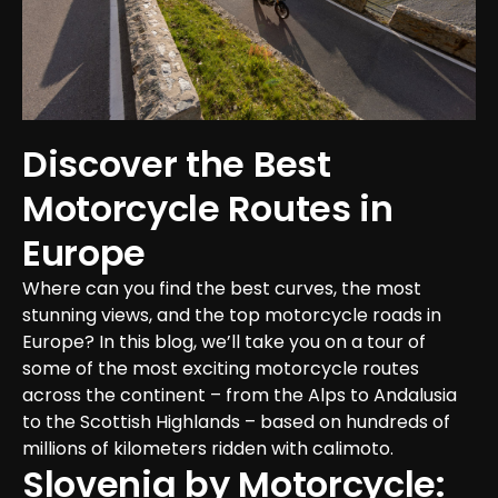
Discover the Best 
Motorcycle Routes in 
Europe
Where can you find the best curves, the most 
stunning views, and the top motorcycle roads in 
Europe? In this blog, we’ll take you on a tour of 
some of the most exciting motorcycle routes 
across the continent – from the Alps to Andalusia 
to the Scottish Highlands – based on hundreds of 
millions of kilometers ridden with calimoto.
Slovenia by Motorcycle: 