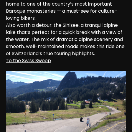
home to one of the country’s most important 
Baroque monasteries — a must-see for culture-
loving bikers.

Also worth a detour: the Sihlsee, a tranquil alpine 
lake that’s perfect for a quick break with a view of 
the water. The mix of dramatic alpine scenery and 
smooth, well-maintained roads makes this ride one 
of Switzerland’s true touring highlights.
To the Swiss Sweep