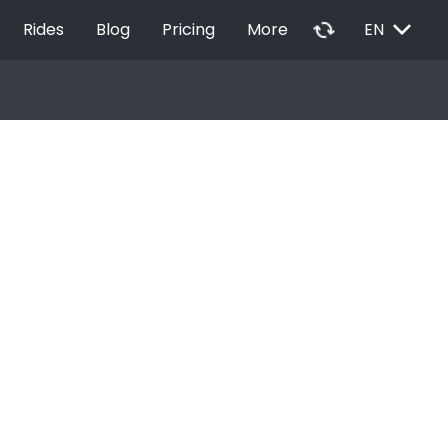
EXPAND_MORE
autorenew
Rides
Blog
Pricing
More
EN