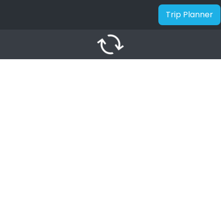
Trip Planner
autorenew