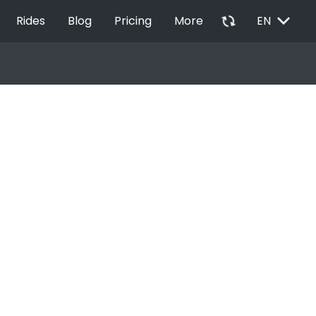
EXPAND_MORE
autorenew
Rides
Blog
Pricing
More
EN