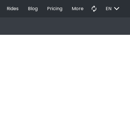
EXPAND_MORE
autorenew
Rides
Blog
Pricing
More
EN