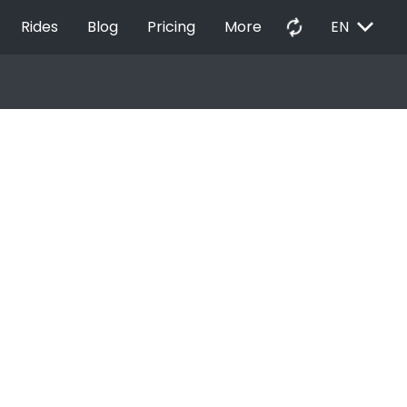
EXPAND_MORE
autorenew
Rides
Blog
Pricing
More
EN