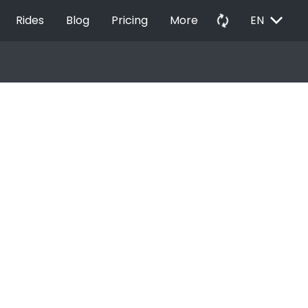
EXPAND_MORE
autorenew
Rides
Blog
Pricing
More
EN