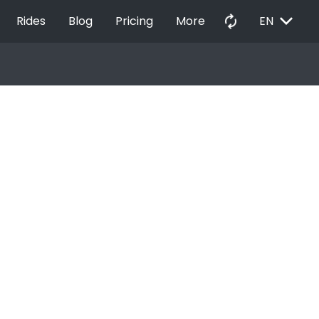
EXPAND_MORE
autorenew
Rides
Blog
Pricing
More
EN