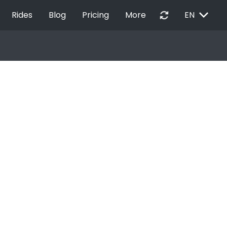
EXPAND_MORE
autorenew
Rides
Blog
Pricing
More
EN