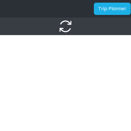
Trip Planner
autorenew