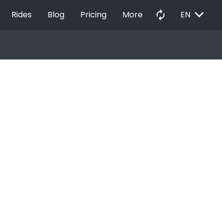
EXPAND_MORE
autorenew
Rides
Blog
Pricing
More
EN