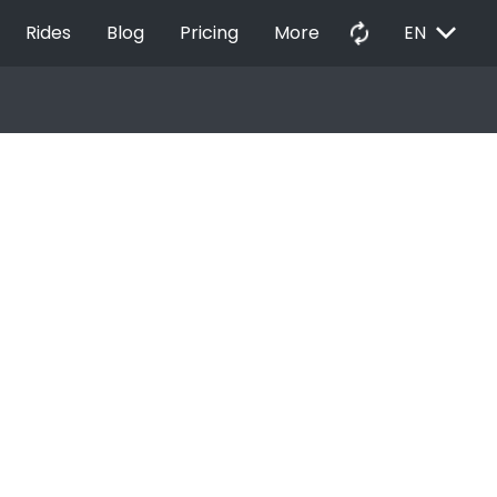
EXPAND_MORE
autorenew
Rides
Blog
Pricing
More
EN