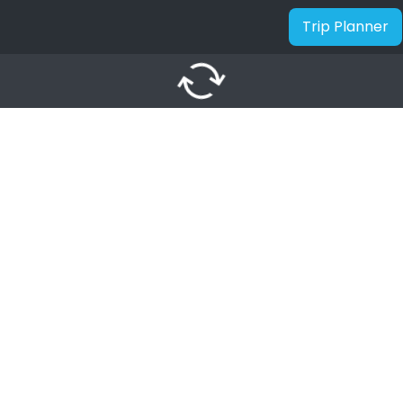
Trip Planner
autorenew