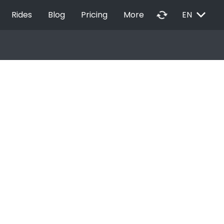
EXPAND_MORE
autorenew
Rides
Blog
Pricing
More
EN