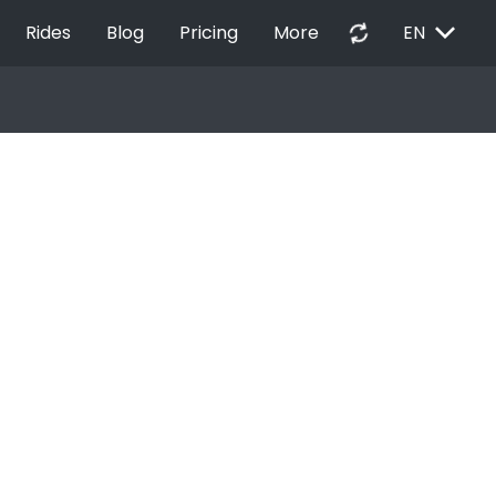
EXPAND_MORE
autorenew
Rides
Blog
Pricing
More
EN