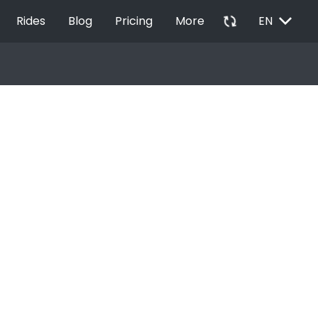
EXPAND_MORE
autorenew
Rides
Blog
Pricing
More
EN