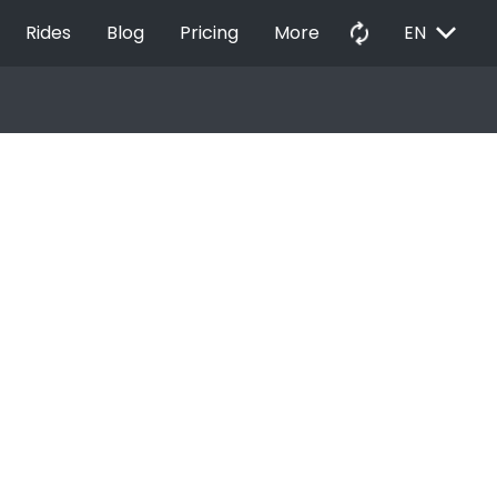
EXPAND_MORE
autorenew
Rides
Blog
Pricing
More
EN