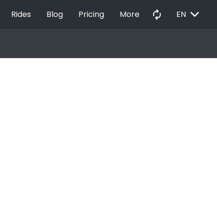
EXPAND_MORE
autorenew
Rides
Blog
Pricing
More
EN