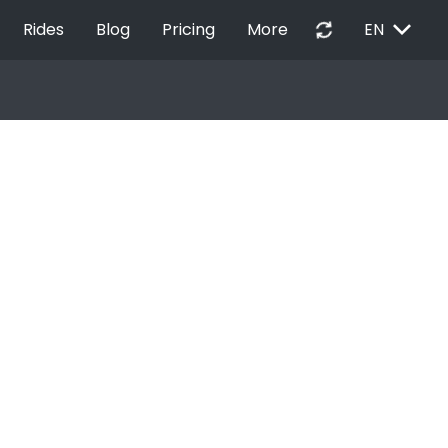
EXPAND_MORE
autorenew
Rides
Blog
Pricing
More
EN