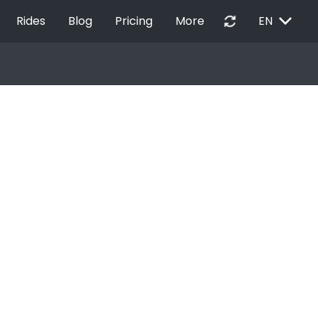
EXPAND_MORE
autorenew
Rides
Blog
Pricing
More
EN