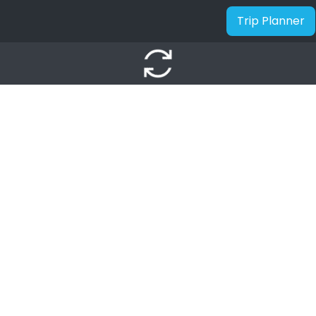
Trip Planner
autorenew