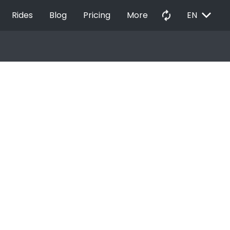
EXPAND_MORE
autorenew
Rides
Blog
Pricing
More
EN