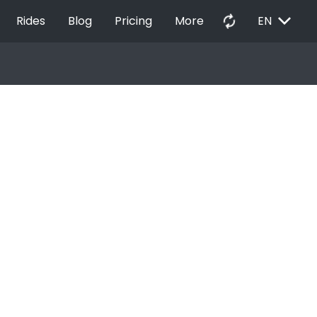
EXPAND_MORE
autorenew
Rides
Blog
Pricing
More
EN