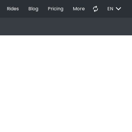
EXPAND_MORE
autorenew
Rides
Blog
Pricing
More
EN