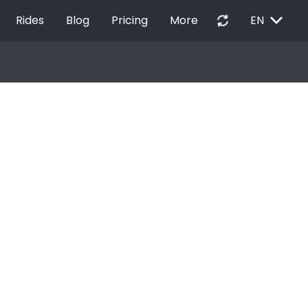
EXPAND_MORE
autorenew
Rides
Blog
Pricing
More
EN