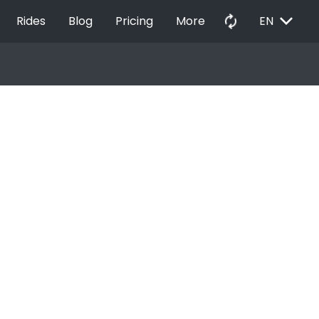
EXPAND_MORE
autorenew
Rides
Blog
Pricing
More
EN