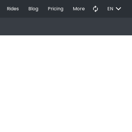
EXPAND_MORE
autorenew
Rides
Blog
Pricing
More
EN