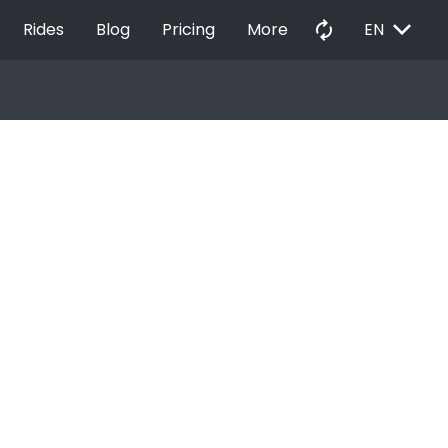
EXPAND_MORE
autorenew
Rides
Blog
Pricing
More
EN