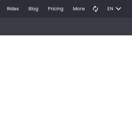
EXPAND_MORE
autorenew
Rides
Blog
Pricing
More
EN