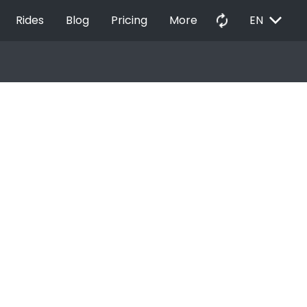
EXPAND_MORE
autorenew
Rides
Blog
Pricing
More
EN