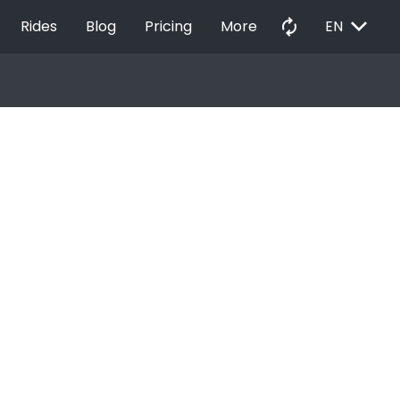
EXPAND_MORE
autorenew
Rides
Blog
Pricing
More
EN