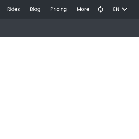
EXPAND_MORE
autorenew
Rides
Blog
Pricing
More
EN