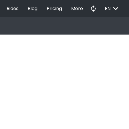
EXPAND_MORE
autorenew
Rides
Blog
Pricing
More
EN