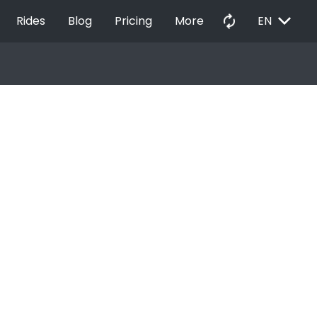
EXPAND_MORE
autorenew
Rides
Blog
Pricing
More
EN