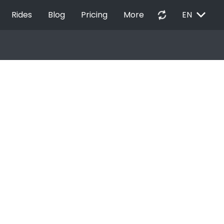
EXPAND_MORE
autorenew
Rides
Blog
Pricing
More
EN