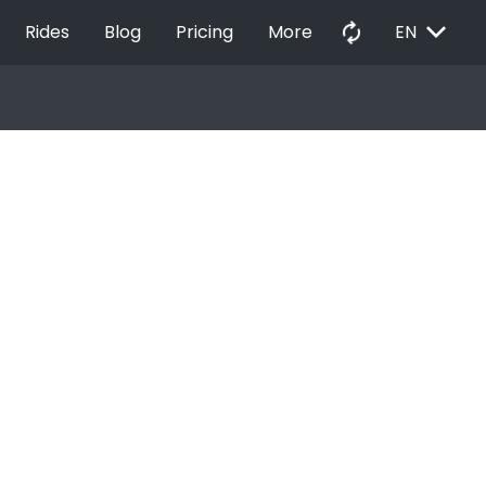
EXPAND_MORE
autorenew
Rides
Blog
Pricing
More
EN