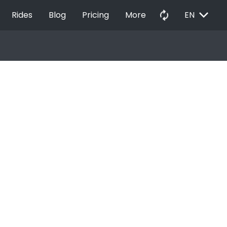
EXPAND_MORE
autorenew
Rides
Blog
Pricing
More
EN