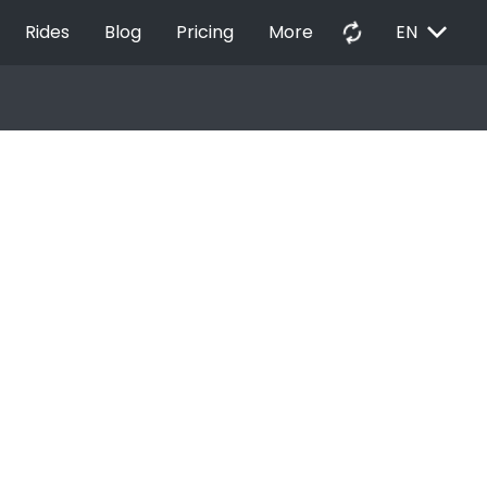
EXPAND_MORE
autorenew
Rides
Blog
Pricing
More
EN