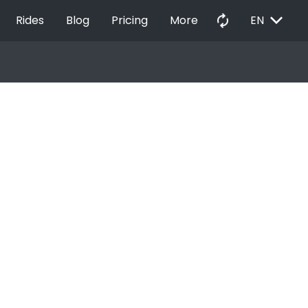
EXPAND_MORE
autorenew
Rides
Blog
Pricing
More
EN