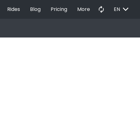
EXPAND_MORE
autorenew
Rides
Blog
Pricing
More
EN