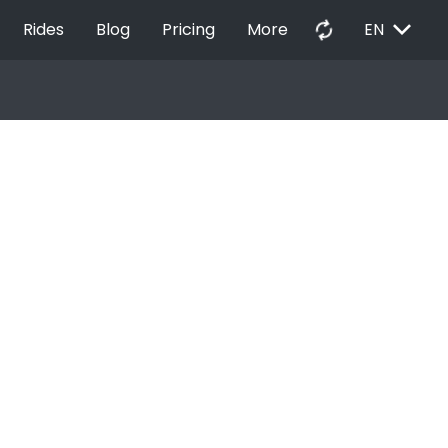
EXPAND_MORE
autorenew
Rides
Blog
Pricing
More
EN