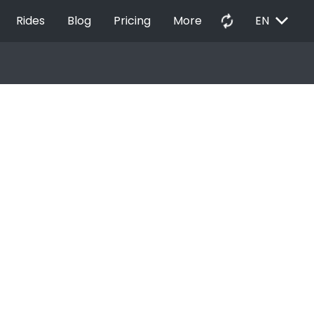
EXPAND_MORE
autorenew
Rides
Blog
Pricing
More
EN