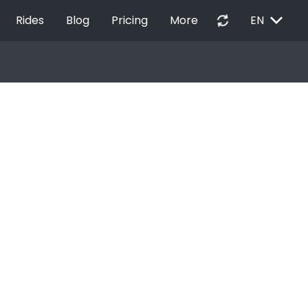
EXPAND_MORE
autorenew
Rides
Blog
Pricing
More
EN